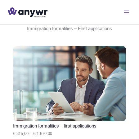
Skip
to
content
Immigration formalities – First applications
Immigration formalities – first applications
P
€
315,00
–
€
1.670,00
r