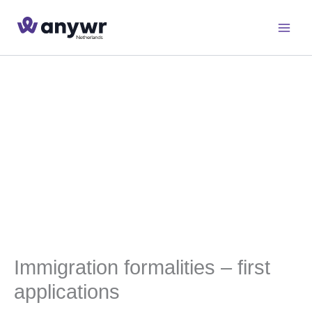
Skip
to
content
Immigration formalities – first
applications