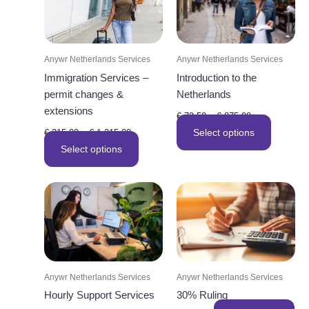
Anywr Netherlands Services
Anywr Netherlands Services
Immigration Services –
Introduction to the
permit changes &
Netherlands
extensions
Price
€
72,50
–
€
875,00
range:
Price
This
Select options
€
315,00
–
€
1.215,00
€ 72,50
range:
This
through
product
Select options
€ 315,00
€ 875,00
through
product
has
€ 1.215,00
has
multiple
multiple
variants.
variants.
The
The
options
options
may
may
be
Anywr Netherlands Services
Anywr Netherlands Services
be
chosen
Hourly Support Services
30% Ruling
chosen
on