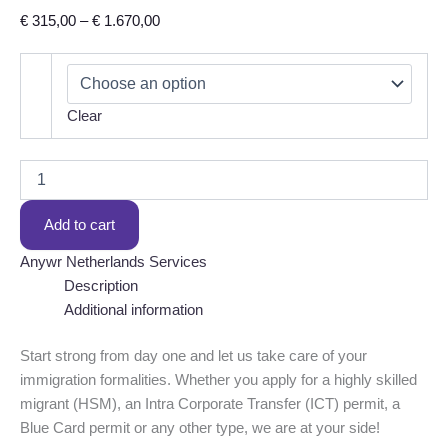
Price
€
315,00
–
€
1.670,00
range:
€ 315,00
through
Clear
€ 1.670,00
Immigration
formalities
–
Add to cart
first
applications
Anywr Netherlands Services
quantity
Description
Additional information
Start strong from day one and let us take care of your
immigration formalities. Whether you apply for a highly skilled
migrant (HSM), an Intra Corporate Transfer (ICT) permit, a
Blue Card permit or any other type, we are at your side!