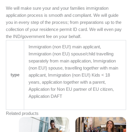
We will make sure your and your families immigration
application process is smooth and compliant. We will guide
you in every step of the process; from preparations up to the
collection of your residence permit ID card. We will even pay
the IND/government fee on your behalf.
Immigration (non EU!) main applicant,
Immigration (non EU) spouse/child travelling
separately from main application, Immigration
(non EU!) spouse, travelling together with main
type
applicant, Immigration (non EU!) Kids < 18
years, application together with a parent,
Application for Non EU partner of EU citizen,
Application DAFT
Related products